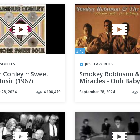
2:45
AVORITES
JUST FAVORITES
r Conley ~ Sweet
Smokey Robinson &
usic (1967)
Miracles - Ooh Bab
 28, 2024
4,108,479
September 28, 2024