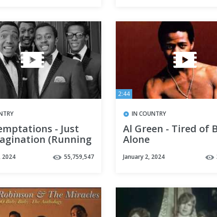
2:44
NTRY
IN COUNTRY
emptations - Just
Al Green - Tired of 
agination (Running
Alone
with Me) HD
, 2024
55,759,547
January 2, 2024