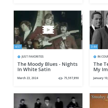
4:57
3:44
JUST FAVORITES
IN COU
The Moody Blues - Nights
The T
In White Satin
My Im
Away 
March 23, 2024
75,597,890
January 10