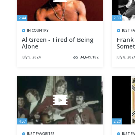
2:44
2:39
IN COUNTRY
JUST F
Al Green - Tired of Being
Frank
Alone
Somet
July 9, 2024
34,649,182
July 8, 202
4:57
2:20
JUST FAVORITES
JUST F