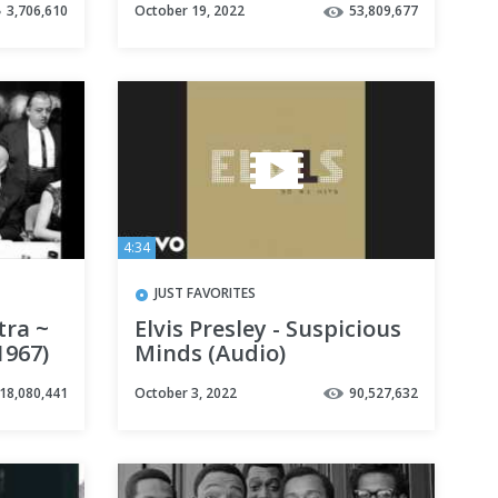
3,706,610
October 19, 2022
53,809,677
4:34
JUST FAVORITES
tra ~
Elvis Presley - Suspicious
1967)
Minds (Audio)
18,080,441
October 3, 2022
90,527,632