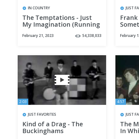
IN COUNTRY
JUST F
The Temptations - Just
Frank
My Imagination (Running
Somet
Away with Me) HD
February 21, 2023
54,338,033
February 1
2:03
4:57
JUST FAVORITES
JUST F
Kind of a Drag - The
The M
Buckinghams
In Whi