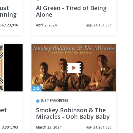
ust
Al Green - Tired of Being
unning
Alone
56,123,916
April 2, 2024
34,451,531
2:45
JUST FAVORITES
eet
Smokey Robinson & The
Miracles - Ooh Baby Baby
3,991,703
March 23, 2024
21,261,936