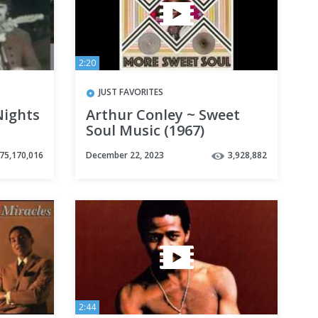
2:20
JUST FAVORITES
Nights
Arthur Conley ~ Sweet
Soul Music (1967)
75,170,016
December 22, 2023
3,928,882
2:44