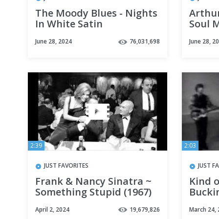
The Moody Blues - Nights
Arthu
In White Satin
Soul M
June 28, 2024
76,031,698
June 28, 2
2:39
2:03
JUST FAVORITES
JUST F
Frank & Nancy Sinatra ~
Kind o
Something Stupid (1967)
Bucki
April 2, 2024
19,679,826
March 24,