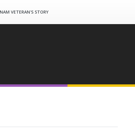
TNAM VETERAN'S STORY