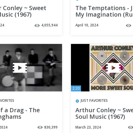
r Conley ~ Sweet
The Temptations - J
usic (1967)
My Imagination (R
Away with Me) HD
024
4,055,944
April 10, 2024
2:20
AVORITES
JUST FAVORITES
f a Drag - The
Arthur Conley ~ Sw
nghams
Soul Music (1967)
 2024
830,399
March 23, 2024