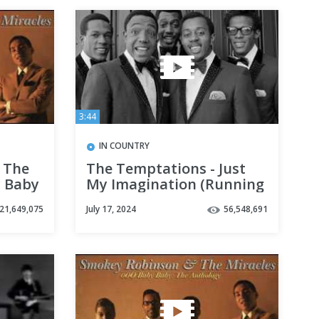
3:44
IN COUNTRY
 The
The Temptations - Just
y Baby
My Imagination (Running
Away with Me) HD
21,649,075
July 17, 2024
56,548,691