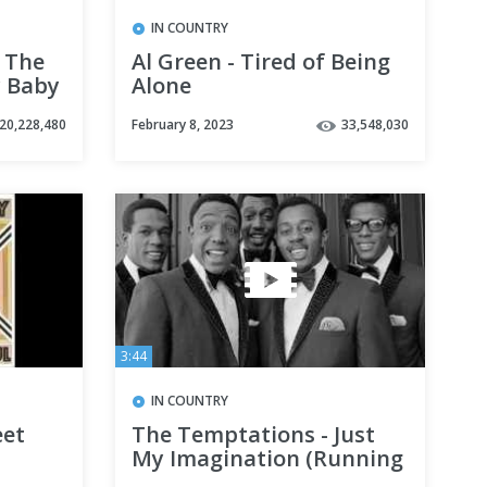
IN COUNTRY
 The
Al Green - Tired of Being
y Baby
Alone
20,228,480
February 8, 2023
33,548,030
3:44
IN COUNTRY
eet
The Temptations - Just
My Imagination (Running
Away with Me) HD