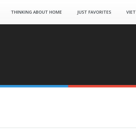
THINKING ABOUT HOME
JUST FAVORITES
VIE