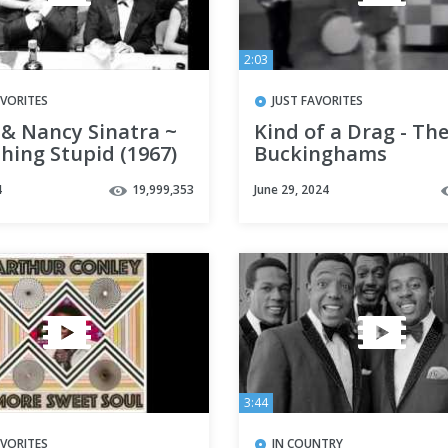
2:03
AVORITES
JUST FAVORITES
 & Nancy Sinatra ~
Kind of a Drag - Th
hing Stupid (1967)
Buckinghams
4
19,999,353
June 29, 2024
3:44
AVORITES
IN COUNTRY