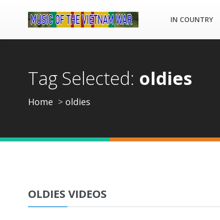
IN COUNTRY
Tag Selected:
oldies
Home
oldies
OLDIES VIDEOS