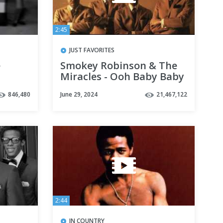
2:45
JUST FAVORITES
e
Smokey Robinson & The
Miracles - Ooh Baby Baby
846,480
June 29, 2024
21,467,122
2:44
IN COUNTRY