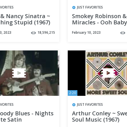
AVORITES
JUST FAVORITES
 & Nancy Sinatra ~
Smokey Robinson &
hing Stupid (1967)
Miracles - Ooh Bab
3, 2023
18,596,215
February 10, 2023
2:20
AVORITES
JUST FAVORITES
oody Blues - Nights
Arthur Conley ~ Sw
te Satin
Soul Music (1967)