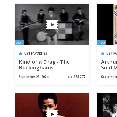
2:03
2:20
JUST FAVORITES
JUST F
Kind of a Drag - The
Arthu
Buckinghams
Soul M
September 29, 2024
863,277
September