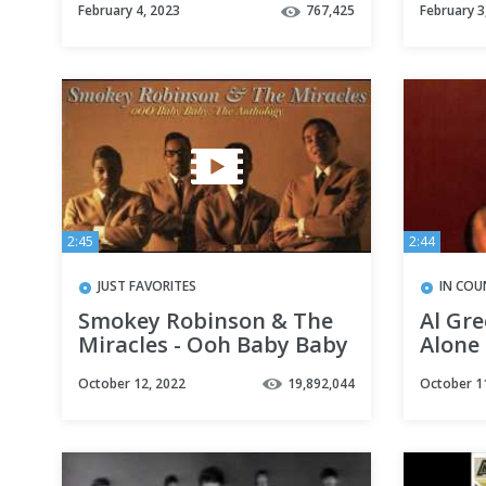
February 4, 2023
767,425
February 3
2:45
2:44
JUST FAVORITES
IN COU
Smokey Robinson & The
Al Gre
Miracles - Ooh Baby Baby
Alone
October 12, 2022
19,892,044
October 1