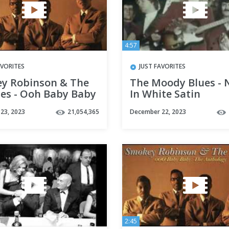
4:57
AVORITES
JUST FAVORITES
y Robinson & The
The Moody Blues - 
les - Ooh Baby Baby
In White Satin
23, 2023
21,054,365
December 22, 2023
2:45