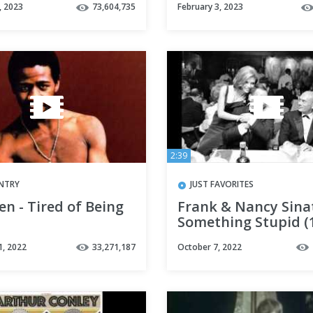
, 2023
73,604,735
February 3, 2023
2:39
NTRY
JUST FAVORITES
en - Tired of Being
Frank & Nancy Sina
Something Stupid (
1, 2022
33,271,187
October 7, 2022