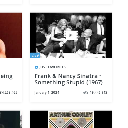
2:39
JUST FAVORITES
Being
Frank & Nancy Sinatra ~
Something Stupid (1967)
34,268,465
January 1, 2024
19,446,913