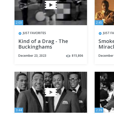
2:03
2:45
JUST FAVORITES
JUST F
Kind of a Drag - The
Smoke
Buckinghams
Mirac
December 23, 2023
815,806
December 
3:44
2:39