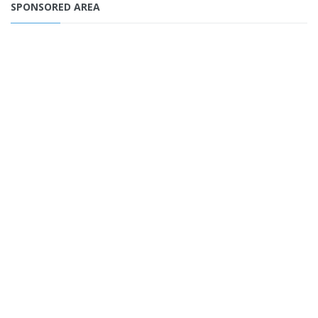
SPONSORED AREA