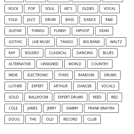
ROCK
POP
SOUL
60''S
OLDIES
VOCAL
FOLK
JAZZ
DRUM
BASS
DANCE
R&B
GUITAR
THINGS
FUNNY
HIPHOP
DEAN
GOTHIC
LIVE MUSIC
TANGO
BIG BAND
WALTZ
RAP
BOLERO
CLASSICAL
DANCING
BLUES
ALTERNATIVE
UNSIGNED
WORLD
COUNTRY
INDIE
ELECTRONIC
STARS
RANDOM
DRUMS
LUTHER
EXPERT
ARTHUR
DANCER
VOCALS
GOLD
BALLROOM
EXPERT DRUMS
REED
RB2
COLE
JAMES
JERRY
SAMMY
FRANK SINATRA
DOUG
THE
OLD
RECORD
CLUB