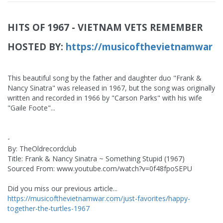
HITS OF 1967 - VIETNAM VETS REMEMBER
HOSTED BY:
https://musicofthevietnamwar
This beautiful song by the father and daughter duo "Frank &
Nancy Sinatra" was released in 1967, but the song was originally
written and recorded in 1966 by "Carson Parks" with his wife
"Gaile Foote"...
-
By: TheOldrecordclub
Title: Frank & Nancy Sinatra ~ Something Stupid (1967)
Sourced From: www.youtube.com/watch?v=0f48fpoSEPU
Did you miss our previous article...
https://musicofthevietnamwar.com/just-favorites/happy-
together-the-turtles-1967