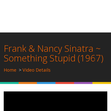
Frank & Nancy Sinatra ~
Something Stupid (1967)
Home
Video Details