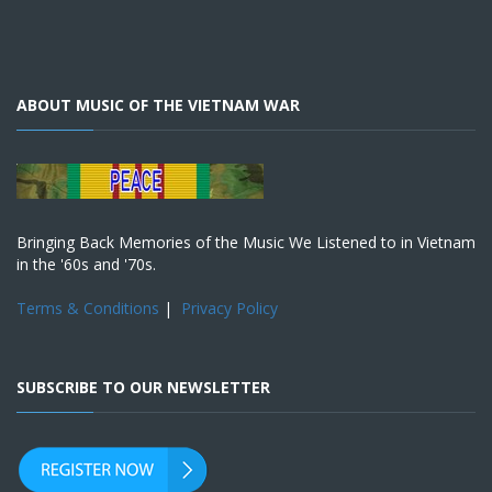
ABOUT MUSIC OF THE VIETNAM WAR
Bringing Back Memories of the Music We Listened to in Vietnam
in the '60s and '70s.
Terms & Conditions
|
Privacy Policy
SUBSCRIBE TO OUR NEWSLETTER