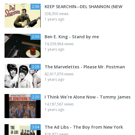
KEEP SEARCHIN--DEL SHANNON (NEW
2:06
338,350 views
1 years ago
Ben E. King - Stand by me
2:59
74,339,964 views
1 years ago
The Marvelettes - Please Mr. Postman
2:28
82,617,076 views
1 years ago
I Think We`re Alone Now - Tommy James
2:20
14,187,567 views
1 years ago
The Ad Libs - The Boy From New York
3:04
828,972 views