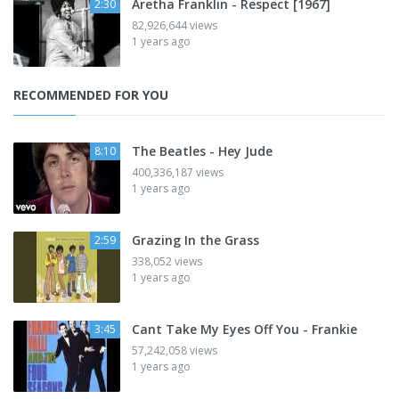
Aretha Franklin - Respect [1967]
2:30
82,926,644 views
1 years ago
RECOMMENDED FOR YOU
The Beatles - Hey Jude
8:10
400,336,187 views
1 years ago
Grazing In the Grass
2:59
338,052 views
1 years ago
Cant Take My Eyes Off You - Frankie
3:45
57,242,058 views
1 years ago