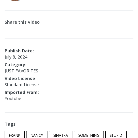
Share this Video
Publish Date:
July 8, 2024
Category:
JUST FAVORITES
Video License
Standard License
Imported From:
Youtube
Tags
FRANK
NANCY
SINATRA
SOMETHING
STUPID