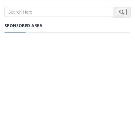
SPONSORED AREA