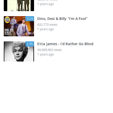
1 years ago
Dino, Desi & Billy "I'm A Fool"
2:24
632,770 views
1 years ago
Etta James - I'd Rather Go Blind
2:35
99,969,963 views
1 years ago