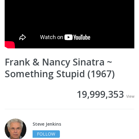
Frank & Nancy Sinatra ~
Something Stupid (1967)
19,999,353
View
Steve Jenkins
FOLLOW