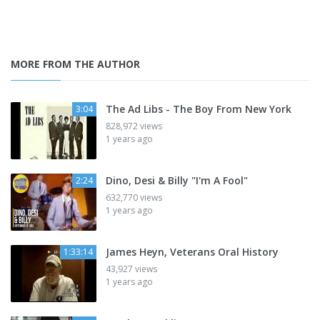
MORE FROM THE AUTHOR
The Ad Libs - The Boy From New York
3:04
828,972 views
1 years ago
Dino, Desi & Billy "I'm A Fool"
2:24
632,770 views
1 years ago
James Heyn, Veterans Oral History
1:33:14
43,927 views
1 years ago