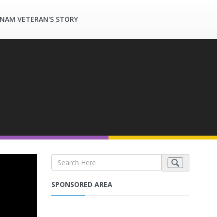
TNAM VETERAN'S STORY
SPONSORED AREA