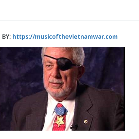
 BY:
https://musicofthevietnamwar.com