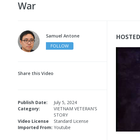
War
Samuel Antone
HOSTED
FOLLOW
Share this Video
Publish Date:
July 5, 2024
Category:
VIETNAM VETERAN'S
STORY
Video License
Standard License
Imported From:
Youtube