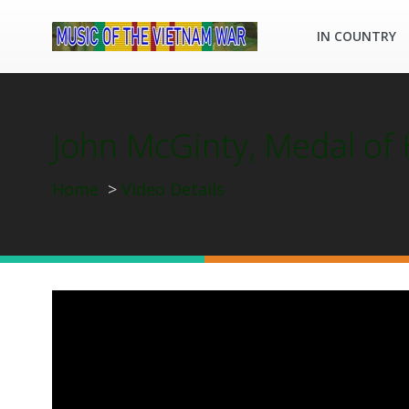
IN COUNTRY
John McGinty, Medal of
Home
Video Details