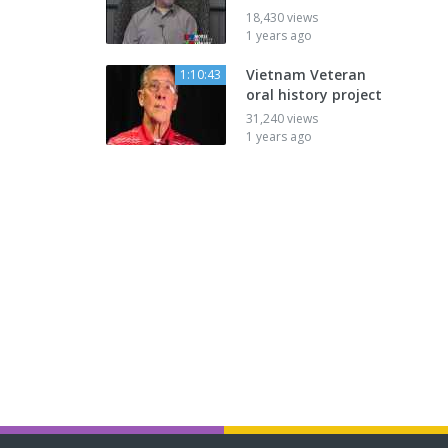
18,430 views
1 years ago
Vietnam Veteran
1:10:43
oral history project
31,240 views
1 years ago