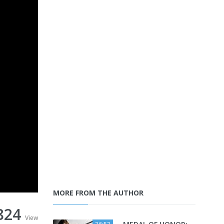
MORE FROM THE AUTHOR
824
View