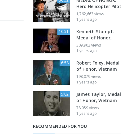
MEDAL OF HONOR:
36:52
Hero Helicopter Pilot
1,762,663 views
1 years ago
Kenneth Stumpf,
10:51
Medal of Honor,
309,902 views
1 years ago
Robert Foley, Medal
6:58
of Honor, Vietnam
198,079 views
1 years ago
James Taylor, Medal
5:02
of Honor, Vietnam
78,059 views
1 years ago
RECOMMENDED FOR YOU