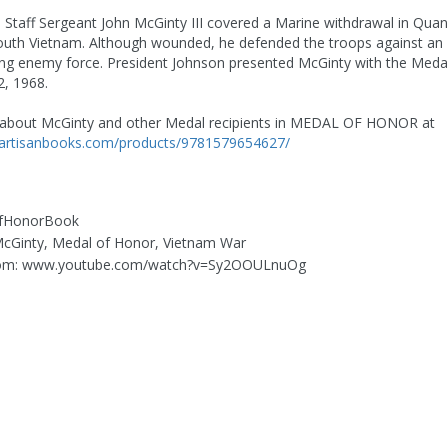
6, Staff Sergeant John McGinty III covered a Marine withdrawal in Quan
outh Vietnam. Although wounded, he defended the troops against an
g enemy force. President Johnson presented McGinty with the Meda
, 1968.
about McGinty and other Medal recipients in MEDAL OF HONOR at
.artisanbooks.com/products/9781579654627/
OfHonorBook
 McGinty, Medal of Honor, Vietnam War
rom: www.youtube.com/watch?v=Sy2OOULnuOg