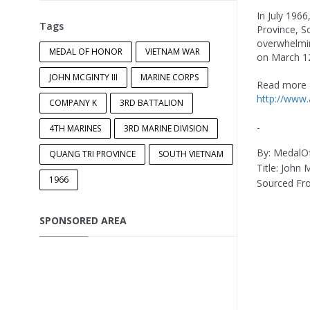
In July 196
Tags
Province, S
overwhelmin
MEDAL OF HONOR
VIETNAM WAR
on March 12
JOHN MCGINTY III
MARINE CORPS
Read more 
http://www
COMPANY K
3RD BATTALION
-
4TH MARINES
3RD MARINE DIVISION
By: Medal
QUANG TRI PROVINCE
SOUTH VIETNAM
Title: John
1966
Sourced F
SPONSORED AREA