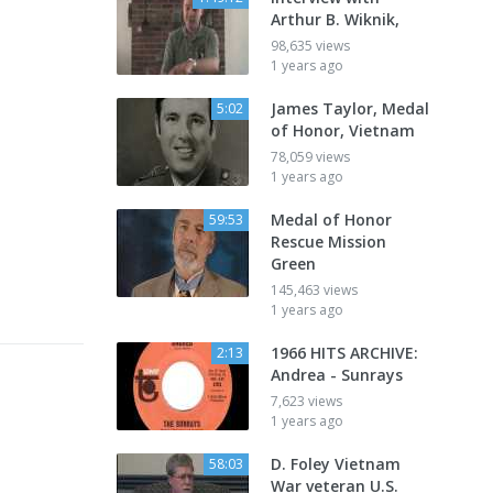
Arthur B. Wiknik,
98,635 views
1 years ago
James Taylor, Medal
5:02
of Honor, Vietnam
78,059 views
1 years ago
Medal of Honor
59:53
Rescue Mission
Green
145,463 views
1 years ago
1966 HITS ARCHIVE:
2:13
Andrea - Sunrays
7,623 views
1 years ago
D. Foley Vietnam
58:03
War veteran U.S.