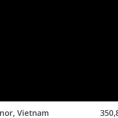
nor, Vietnam
350,