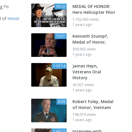
MEDAL OF HONOR:
g Tri
36:52
Hero Helicopter Pilot
l of
Honor
1,762,663 views
1 years ago
Kenneth Stumpf,
10:51
Medal of Honor,
309,902 views
1 years ago
James Heyn,
1:33:14
Veterans Oral
History
43,927 views
1 years ago
Robert Foley, Medal
6:58
of Honor, Vietnam
198,079 views
1 years ago
Interview with
1:49:12