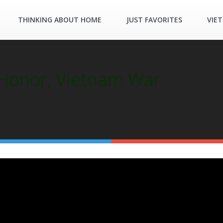
THINKING ABOUT HOME
JUST FAVORITES
VIE
 Honor, Vietnam War