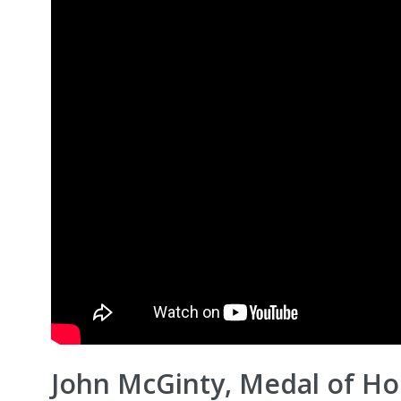
John McGinty, Medal of Ho