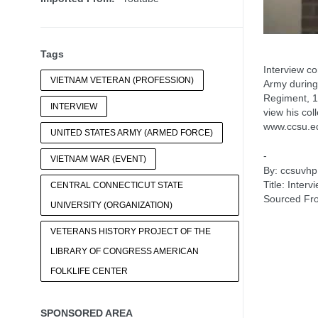
Tags
Interview c
VIETNAM VETERAN (PROFESSION)
Army during
Regiment, 10
INTERVIEW
view his col
www.ccsu.e
UNITED STATES ARMY (ARMED FORCE)
-
VIETNAM WAR (EVENT)
By: ccsuvhp
Title: Inte
CENTRAL CONNECTICUT STATE
Sourced Fr
UNIVERSITY (ORGANIZATION)
VETERANS HISTORY PROJECT OF THE
LIBRARY OF CONGRESS AMERICAN
FOLKLIFE CENTER
SPONSORED AREA