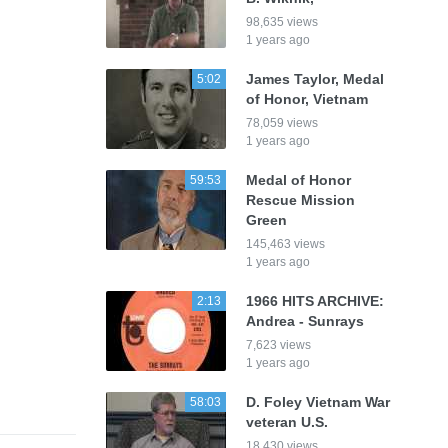
98,635 views
1 years ago
James Taylor, Medal
5:02
of Honor, Vietnam
78,059 views
1 years ago
Medal of Honor
59:53
Rescue Mission
Green
145,463 views
1 years ago
1966 HITS ARCHIVE:
2:13
Andrea - Sunrays
7,623 views
1 years ago
D. Foley Vietnam War
58:03
veteran U.S.
18,430 views