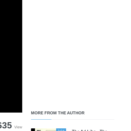
MORE FROM THE AUTHOR
635
View