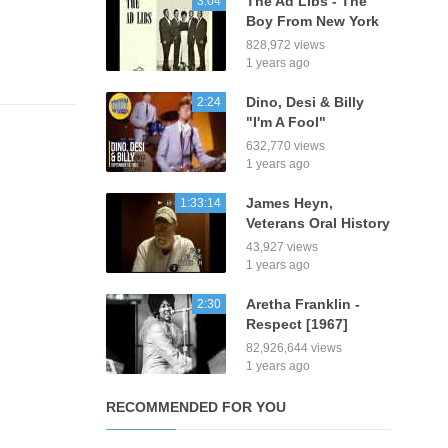
The Ad Libs - The
3:04
Boy From New York
828,972 views
1 years ago
Dino, Desi & Billy
2:24
"I'm A Fool"
632,770 views
1 years ago
James Heyn,
1:33:14
Veterans Oral History
43,927 views
1 years ago
Aretha Franklin -
2:30
Respect [1967]
82,926,644 views
1 years ago
RECOMMENDED FOR YOU