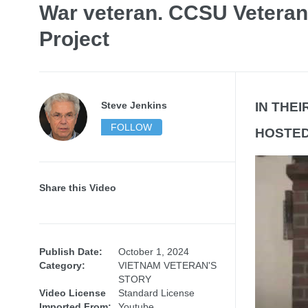
War veteran. CCSU Veteran
Project
Steve Jenkins
IN THE
FOLLOW
HOSTED 
Share this Video
Publish Date:
October 1, 2024
Category:
VIETNAM VETERAN'S
STORY
Video License
Standard License
Imported From:
Youtube