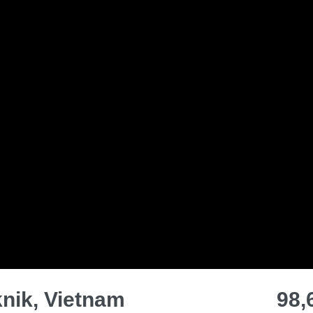
knik, Vietnam
98,