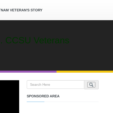
TNAM VETERAN'S STORY
an. CCSU Veterans
SPONSORED AREA