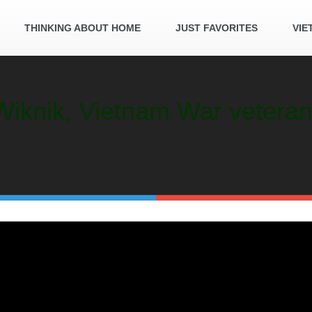
THINKING ABOUT HOME
JUST FAVORITES
VIE
. Wiknik, Vietnam War veter