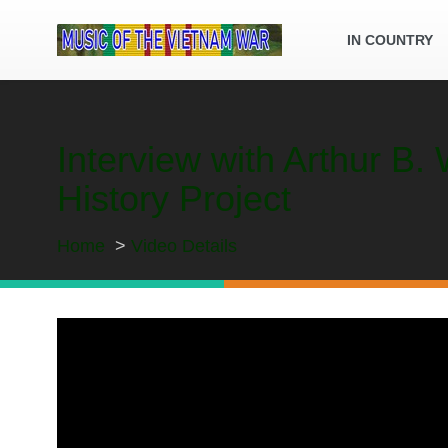
IN COUNTRY
Interview with Arthur B
History Project
Home
Video Details