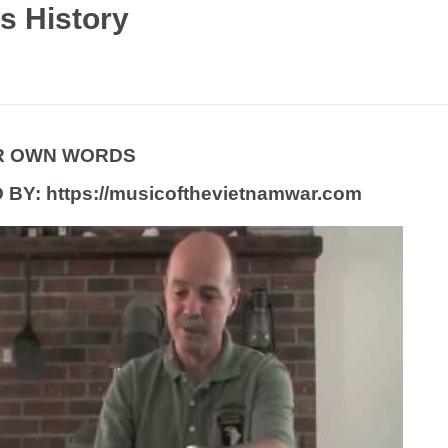
s History
IR OWN WORDS
BY: https://musicofthevietnamwar.com