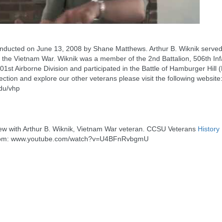
onducted on June 13, 2008 by Shane Matthews. Arthur B. Wiknik served 
 the Vietnam War. Wiknik was a member of the 2nd Battalion, 506th Inf
1st Airborne Division and participated in the Battle of Hamburger Hill (H
lection and explore our other veterans please visit the following website
du/vhp
rview with Arthur B. Wiknik, Vietnam War veteran. CCSU Veterans
History
om: www.youtube.com/watch?v=U4BFnRvbgmU