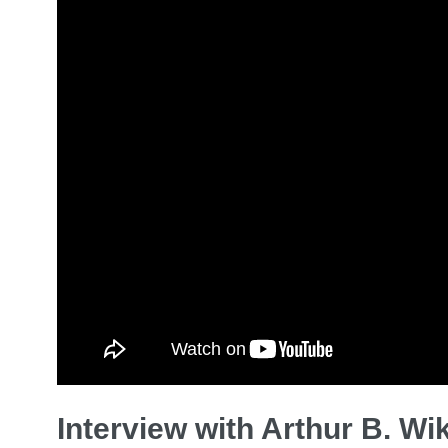
Interview with Arthur B. Wi