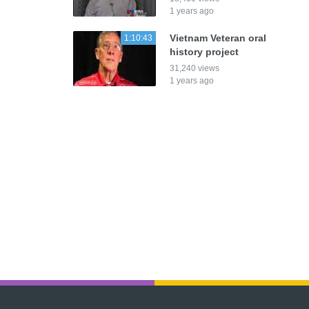
1 years ago
Vietnam Veteran oral
1:10:43
history project
31,240 views
1 years ago