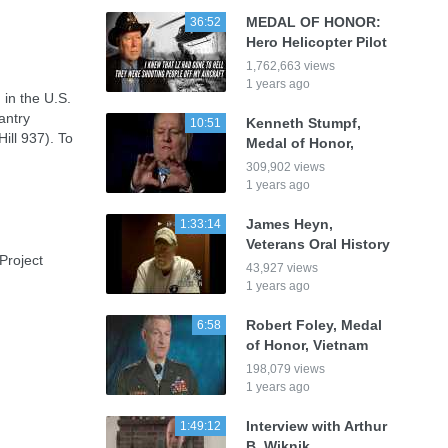
MEDAL OF HONOR:
36:52
Hero Helicopter Pilot
1,762,663 views
1 years ago
in the U.S.
antry
Kenneth Stumpf,
10:51
ill 937). To
Medal of Honor,
:
309,902 views
1 years ago
James Heyn,
1:33:14
Veterans Oral History
Project
43,927 views
1 years ago
Robert Foley, Medal
6:58
of Honor, Vietnam
198,079 views
1 years ago
Interview with Arthur
1:49:12
B. Wiknik,