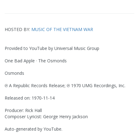
HOSTED BY:
MUSIC OF THE VIETNAM WAR
Provided to YouTube by Universal Music Group
One Bad Apple · The Osmonds
Osmonds
℗ A Republic Records Release; ℗ 1970 UMG Recordings, Inc.
Released on: 1970-11-14
Producer: Rick Hall
Composer Lyricist: George Henry Jackson
Auto-generated by YouTube.