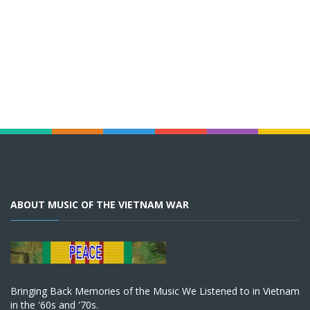
ABOUT MUSIC OF THE VIETNAM WAR
Bringing Back Memories of the Music We Listened to in Vietnam
in the '60s and '70s.