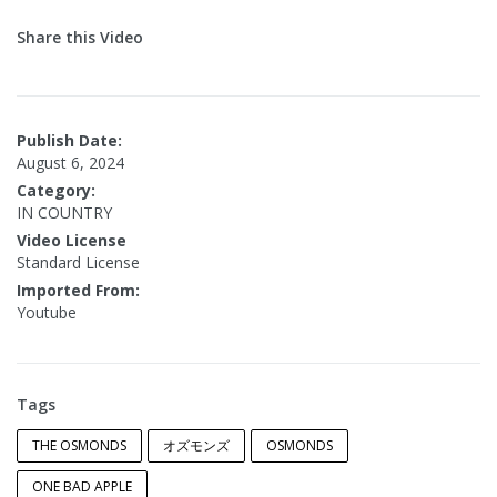
Share this Video
Publish Date:
August 6, 2024
Category:
IN COUNTRY
Video License
Standard License
Imported From:
Youtube
Tags
THE OSMONDS
オズモンズ
OSMONDS
ONE BAD APPLE