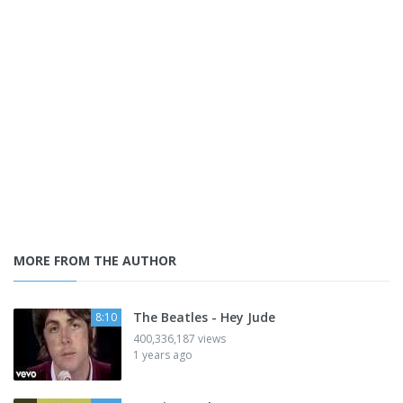
MORE FROM THE AUTHOR
The Beatles - Hey Jude
8:10
400,336,187 views
1 years ago