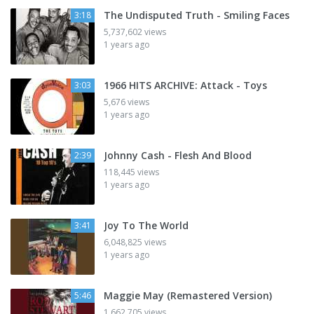
The Undisputed Truth - Smiling Faces
3:18
5,737,602 views
1 years ago
1966 HITS ARCHIVE: Attack - Toys
3:03
5,676 views
1 years ago
Johnny Cash - Flesh And Blood
2:39
118,445 views
1 years ago
Joy To The World
3:41
6,048,825 views
1 years ago
Maggie May (Remastered Version)
5:46
1,662,705 views