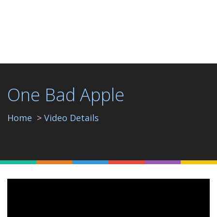
One Bad Apple
Home
Video Details