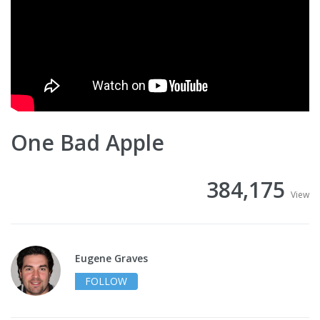
One Bad Apple
384,175
View
Eugene Graves
FOLLOW