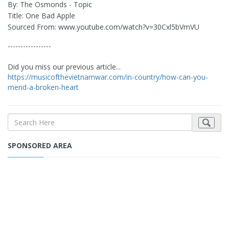
By: The Osmonds - Topic
Title: One Bad Apple
Sourced From: www.youtube.com/watch?v=30Cxl5bVmVU
-----------------
Did you miss our previous article...
https://musicofthevietnamwar.com/in-country/how-can-you-
mend-a-broken-heart
SPONSORED AREA