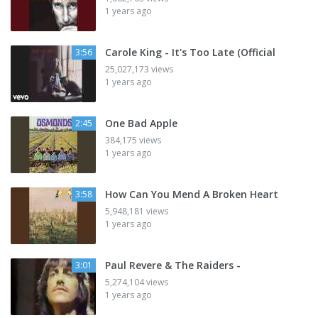
1 years ago
Carole King - It's Too Late (Official
3:56
25,027,173 views
1 years ago
One Bad Apple
2:45
384,175 views
1 years ago
How Can You Mend A Broken Heart
3:58
5,948,181 views
1 years ago
Paul Revere & The Raiders -
3:01
5,274,104 views
1 years ago