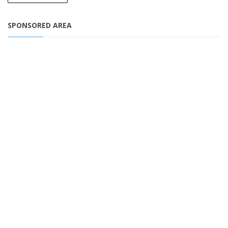
SPONSORED AREA