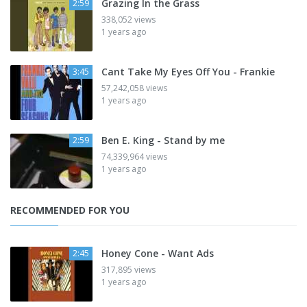
Grazing In the Grass
2:59
338,052 views
1 years ago
Cant Take My Eyes Off You - Frankie
3:45
57,242,058 views
1 years ago
Ben E. King - Stand by me
2:59
74,339,964 views
1 years ago
RECOMMENDED FOR YOU
Honey Cone - Want Ads
2:45
317,895 views
1 years ago