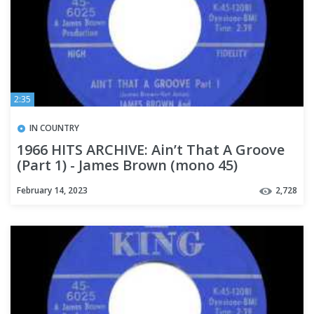
2:35
IN COUNTRY
1966 HITS ARCHIVE: Ain’t That A Groove
(Part 1) - James Brown (mono 45)
February 14, 2023
2,728