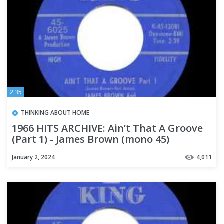
2:35
THINKING ABOUT HOME
1966 HITS ARCHIVE: Ain’t That A Groove
(Part 1) - James Brown (mono 45)
January 2, 2024
4,011