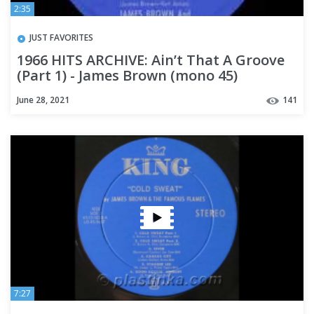
2:35
JUST FAVORITES
1966 HITS ARCHIVE: Ain’t That A Groove
(Part 1) - James Brown (mono 45)
June 28, 2021
141
7:27