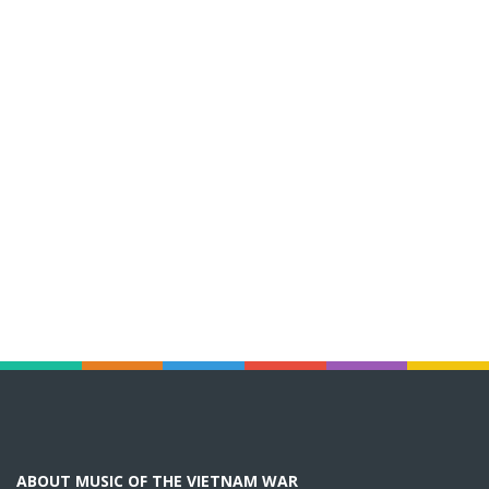
ABOUT MUSIC OF THE VIETNAM WAR