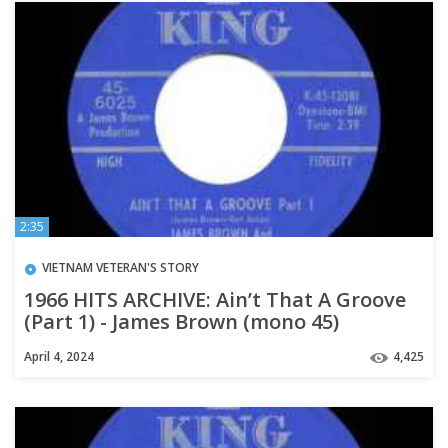
2:35
VIETNAM VETERAN'S STORY
1966 HITS ARCHIVE: Ain’t That A Groove
(Part 1) - James Brown (mono 45)
April 4, 2024
4,425