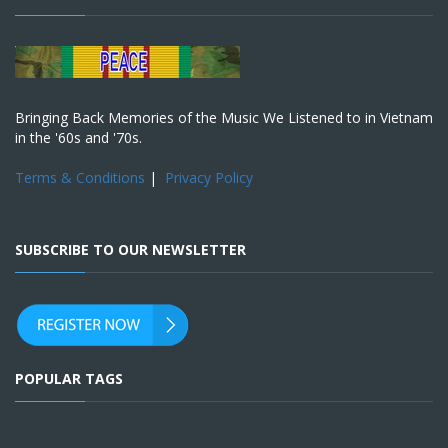
Bringing Back Memories of the Music We Listened to in Vietnam
in the '60s and '70s.
Terms & Conditions
|
Privacy Policy
SUBSCRIBE TO OUR NEWSLETTER
POPULAR TAGS