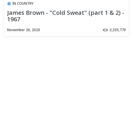
IN COUNTRY
James Brown - "Cold Sweat" (part 1 & 2) -
1967
November 26, 2020
3,335,770