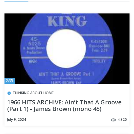
2:35
THINKING ABOUT HOME
1966 HITS ARCHIVE: Ain’t That A Groove
(Part 1) - James Brown (mono 45)
July 9, 2024
4,820