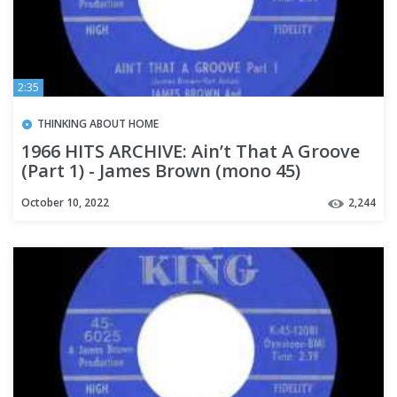
2:35
THINKING ABOUT HOME
1966 HITS ARCHIVE: Ain’t That A Groove
(Part 1) - James Brown (mono 45)
October 10, 2022
2,244