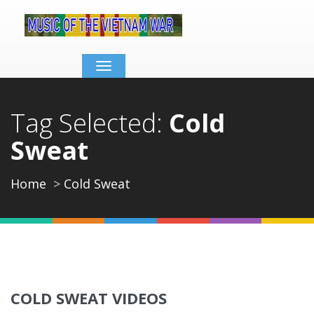
Toggle
navigation
Tag Selected:
Cold
Sweat
Home
Cold Sweat
COLD SWEAT VIDEOS