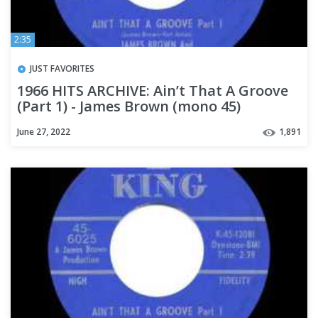
2:35
JUST FAVORITES
1966 HITS ARCHIVE: Ain’t That A Groove
(Part 1) - James Brown (mono 45)
June 27, 2022
1,891