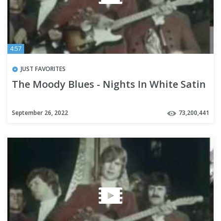
4:57
JUST FAVORITES
The Moody Blues - Nights In White Satin
September 26, 2022
73,200,441