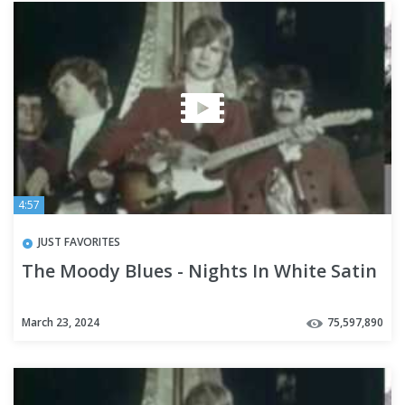
4:57
JUST FAVORITES
The Moody Blues - Nights In White Satin
March 23, 2024
75,597,890