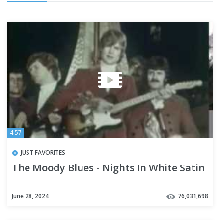
4:57
JUST FAVORITES
The Moody Blues - Nights In White Satin
June 28, 2024
76,031,698