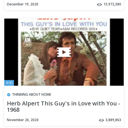
December 19, 2020
15,972,380
4:00
THINKING ABOUT HOME
Herb Alpert This Guy's in Love with You -
1968
November 26, 2020
3,889,863