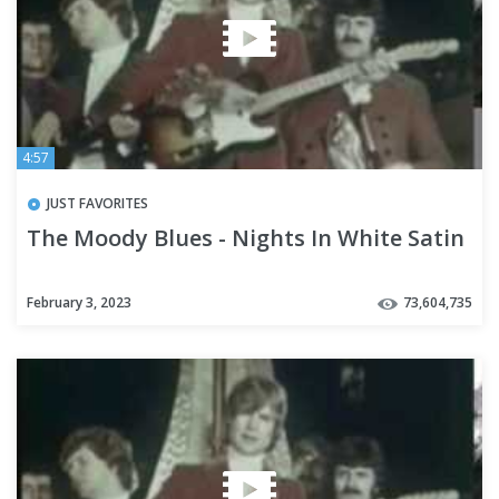
4:57
JUST FAVORITES
The Moody Blues - Nights In White Satin
February 3, 2023
73,604,735