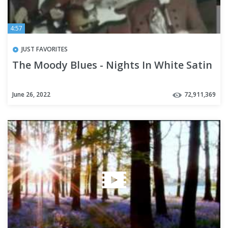
4:57
JUST FAVORITES
The Moody Blues - Nights In White Satin
June 26, 2022
72,911,369