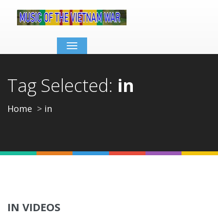
Toggle
navigation
Tag Selected:
in
Home
in
IN VIDEOS