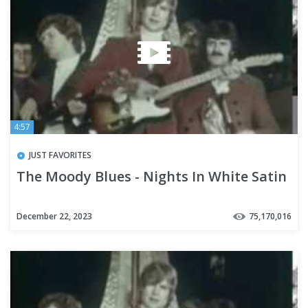
4:57
JUST FAVORITES
The Moody Blues - Nights In White Satin
December 22, 2023
75,170,016