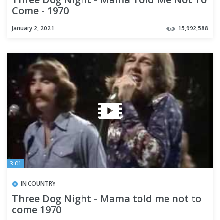
Come - 1970
January 2, 2021
15,992,588
3:01
IN COUNTRY
Three Dog Night - Mama told me not to
come 1970