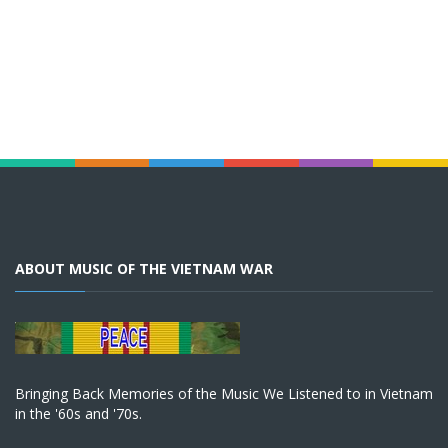
ABOUT MUSIC OF THE VIETNAM WAR
Bringing Back Memories of the Music We Listened to in Vietnam
in the '60s and '70s.