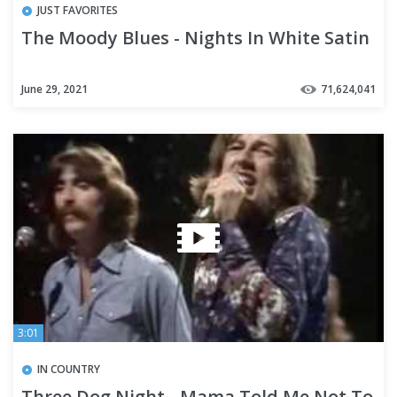
JUST FAVORITES
The Moody Blues - Nights In White Satin
June 29, 2021
71,624,041
3:01
IN COUNTRY
Three Dog Night - Mama Told Me Not To