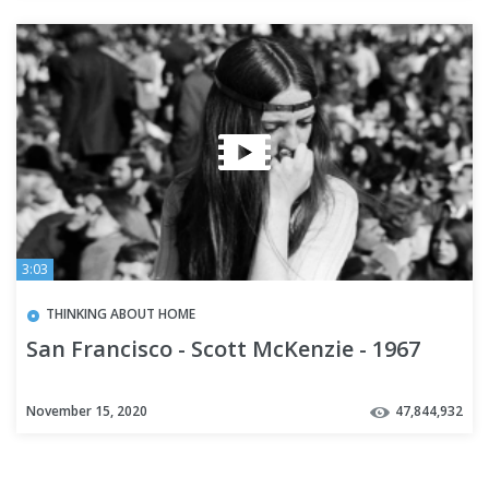
3:03
THINKING ABOUT HOME
San Francisco - Scott McKenzie - 1967
November 15, 2020
47,844,932