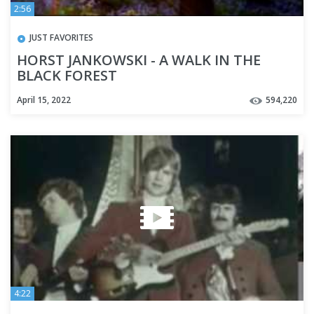
2:56
JUST FAVORITES
HORST JANKOWSKI - A WALK IN THE
BLACK FOREST
April 15, 2022
594,220
4:22