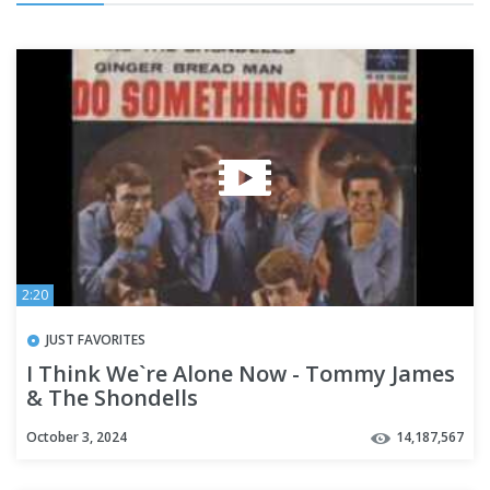
2:20
JUST FAVORITES
I Think We`re Alone Now - Tommy James
& The Shondells
October 3, 2024
14,187,567