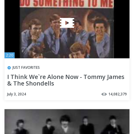
2:20
JUST FAVORITES
I Think We`re Alone Now - Tommy James
& The Shondells
July 3, 2024
14,082,379