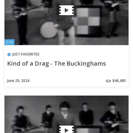
2:03
JUST FAVORITES
Kind of a Drag - The Buckinghams
June 29, 2024
846,480