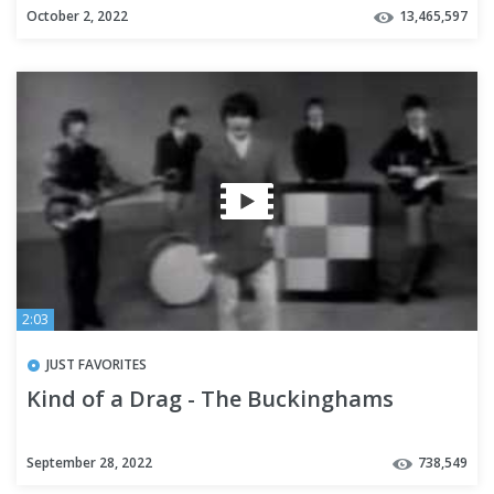
October 2, 2022
13,465,597
2:03
JUST FAVORITES
Kind of a Drag - The Buckinghams
September 28, 2022
738,549