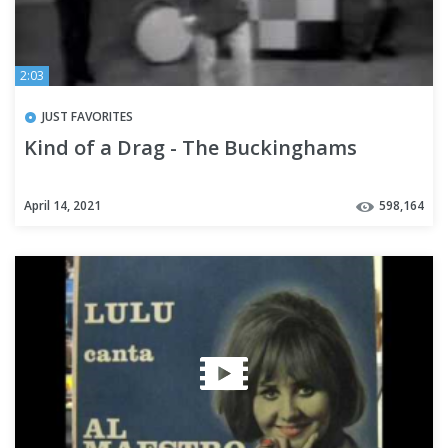
2:03
JUST FAVORITES
Kind of a Drag - The Buckinghams
April 14, 2021
598,164