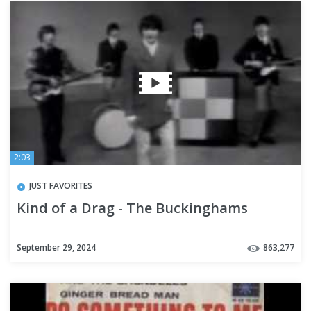
2:03
JUST FAVORITES
Kind of a Drag - The Buckinghams
September 29, 2024
863,277