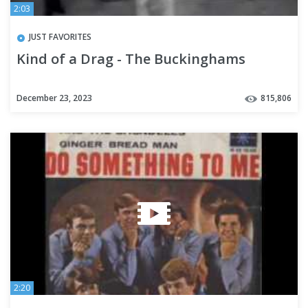
2:03
JUST FAVORITES
Kind of a Drag - The Buckinghams
December 23, 2023
815,806
2:20