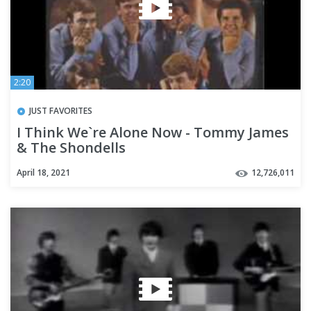
2:20
JUST FAVORITES
I Think We`re Alone Now - Tommy James
& The Shondells
April 18, 2021
12,726,011