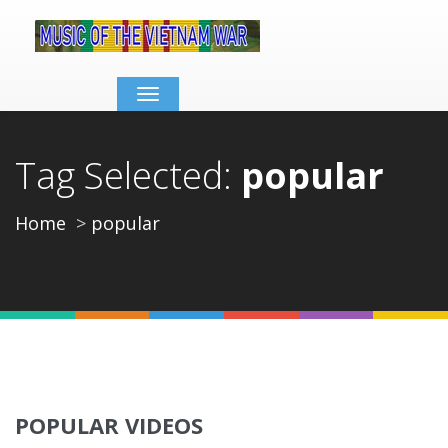
Toggle
navigation
Tag Selected:
popular
Home
popular
POPULAR VIDEOS