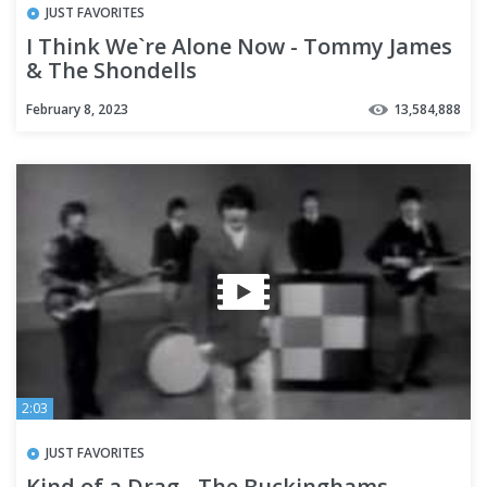
JUST FAVORITES
I Think We`re Alone Now - Tommy James
& The Shondells
February 8, 2023
13,584,888
2:03
JUST FAVORITES
Kind of a Drag - The Buckinghams