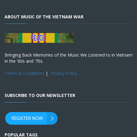
ABOUT MUSIC OF THE VIETNAM WAR
Bringing Back Memories of the Music We Listened to in Vietnam
in the '60s and '70s.
Terms & Conditions
|
Privacy Policy
SUBSCRIBE TO OUR NEWSLETTER
POPULAR TAGS