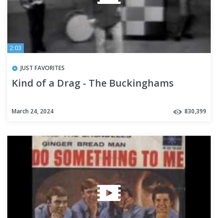
2:03
JUST FAVORITES
Kind of a Drag - The Buckinghams
March 24, 2024
830,399