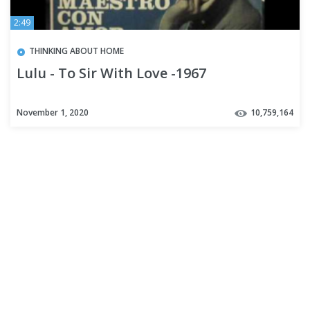
2:49
THINKING ABOUT HOME
Lulu - To Sir With Love -1967
November 1, 2020
10,759,164