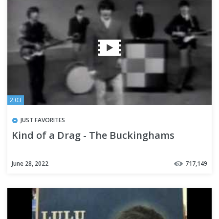
2:03
JUST FAVORITES
Kind of a Drag - The Buckinghams
June 28, 2022
717,149