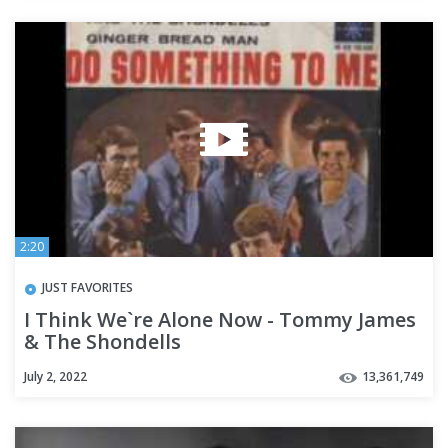
2:20
JUST FAVORITES
I Think We`re Alone Now - Tommy James
& The Shondells
July 2, 2022
13,361,749