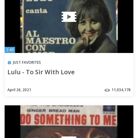
2:49
JUST FAVORITES
Lulu - To Sir With Love
April 26, 2021
11,034,178