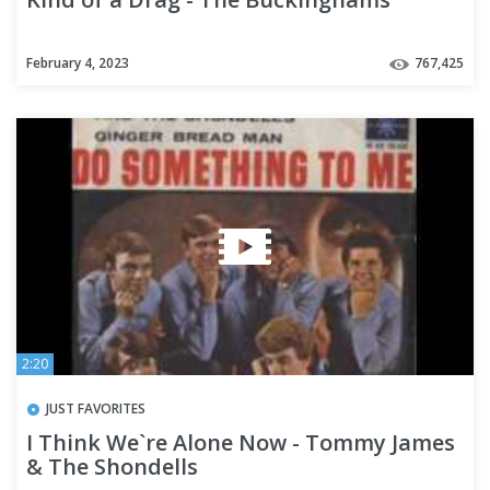
February 4, 2023
767,425
2:20
JUST FAVORITES
I Think We`re Alone Now - Tommy James
& The Shondells