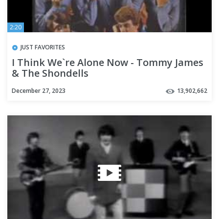
2:20
JUST FAVORITES
I Think We`re Alone Now - Tommy James
& The Shondells
December 27, 2023
13,902,662