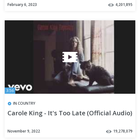
February 6, 2023
4,201,895
3:56
IN COUNTRY
Carole King - It's Too Late (Official Audio)
November 9, 2022
19,278,079