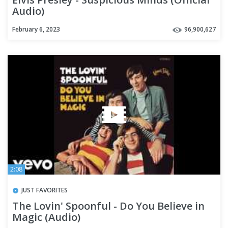
Audio)
February 6, 2023
96,900,627
2:08
JUST FAVORITES
The Lovin' Spoonful - Do You Believe in
Magic (Audio)