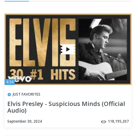
4:34
JUST FAVORITES
Elvis Presley - Suspicious Minds (Official
Audio)
September 30, 2024
118,195,207