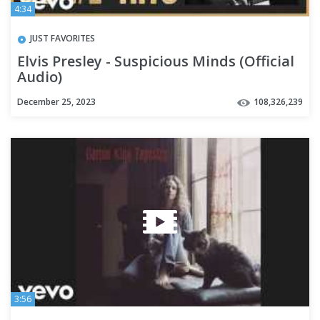
4:34
JUST FAVORITES
Elvis Presley - Suspicious Minds (Official
Audio)
December 25, 2023
108,326,239
3:56