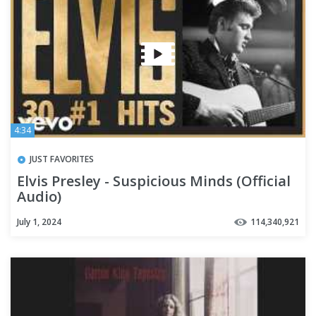
4:34
JUST FAVORITES
Elvis Presley - Suspicious Minds (Official
Audio)
July 1, 2024
114,340,921