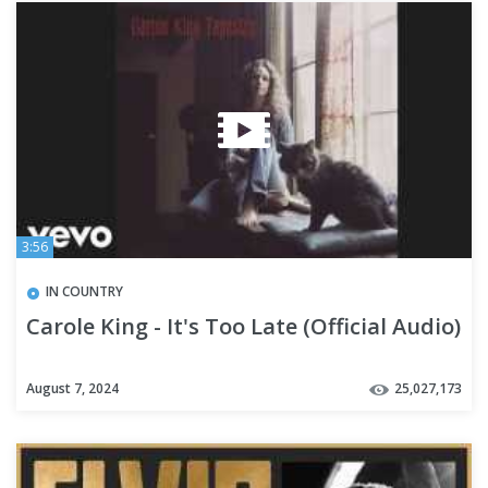
3:56
IN COUNTRY
Carole King - It's Too Late (Official Audio)
August 7, 2024
25,027,173