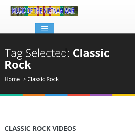
Toggle
navigation
Tag Selected:
Classic
Rock
Home
Classic Rock
CLASSIC ROCK VIDEOS