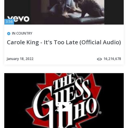
3:56
IN COUNTRY
Carole King - It's Too Late (Official Audio)
January 18, 2022
16,216,678