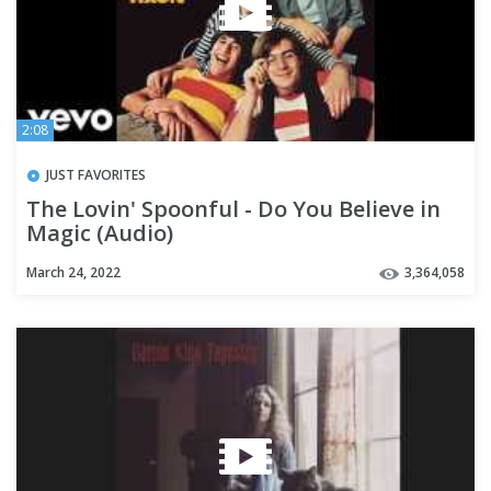
2:08
JUST FAVORITES
The Lovin' Spoonful - Do You Believe in
Magic (Audio)
March 24, 2022
3,364,058