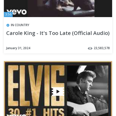
3:56
IN COUNTRY
Carole King - It's Too Late (Official Audio)
January 31, 2024
23,583,578