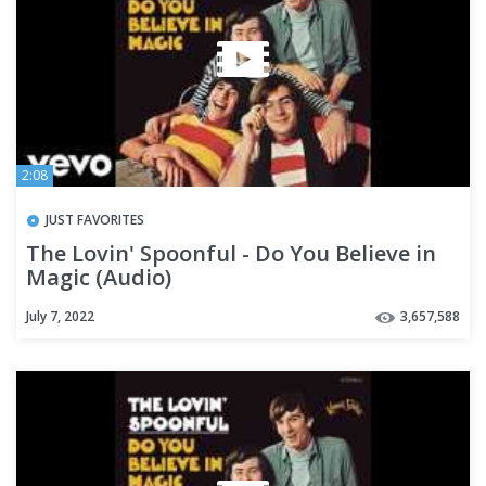
2:08
JUST FAVORITES
The Lovin' Spoonful - Do You Believe in
Magic (Audio)
July 7, 2022
3,657,588