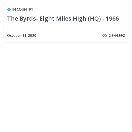
IN COUNTRY
The Byrds- Eight Miles High (HQ) - 1966
October 11, 2020
2,944,992