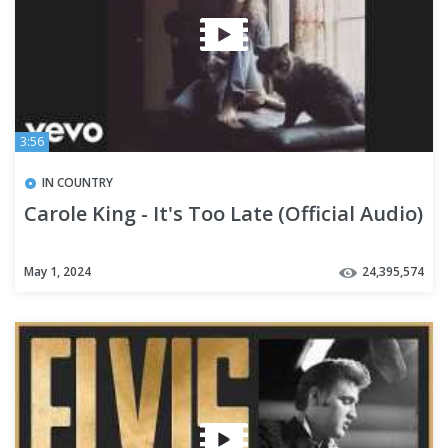
3:56
IN COUNTRY
Carole King - It's Too Late (Official Audio)
May 1, 2024
24,395,574