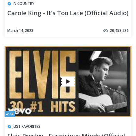
IN COUNTRY
Carole King - It's Too Late (Official Audio)
March 14, 2023
20,458,536
4:34
JUST FAVORITES
Elvis Presley - Suspicious Minds (Official