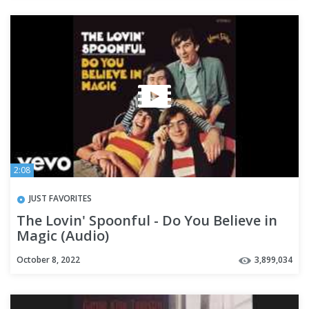
2:08
JUST FAVORITES
The Lovin' Spoonful - Do You Believe in
Magic (Audio)
October 8, 2022
3,899,034