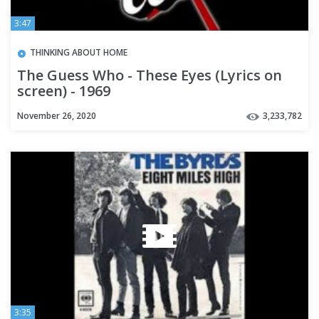
3:47
THINKING ABOUT HOME
The Guess Who - These Eyes (Lyrics on
screen) - 1969
November 26, 2020
3,233,782
3:35