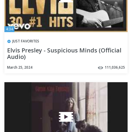
4:34
JUST FAVORITES
Elvis Presley - Suspicious Minds (Official
Audio)
March 25, 2024
111,036,625