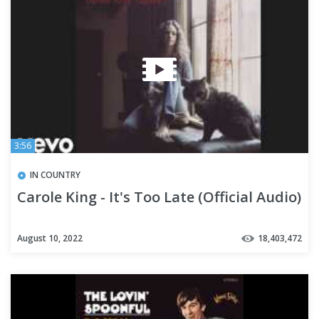
3:56
IN COUNTRY
Carole King - It's Too Late (Official Audio)
August 10, 2022
18,403,472