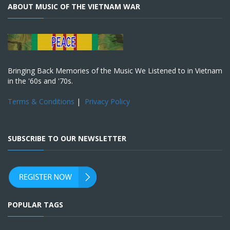
ABOUT MUSIC OF THE VIETNAM WAR
Bringing Back Memories of the Music We Listened to in Vietnam
in the '60s and '70s.
Terms & Conditions
|
Privacy Policy
SUBSCRIBE TO OUR NEWSLETTER
POPULAR TAGS