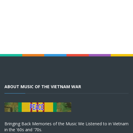
ABOUT MUSIC OF THE VIETNAM WAR
Bringing Back Memories of the Music We Listened to in Vietnam
in the '60s and '70s.