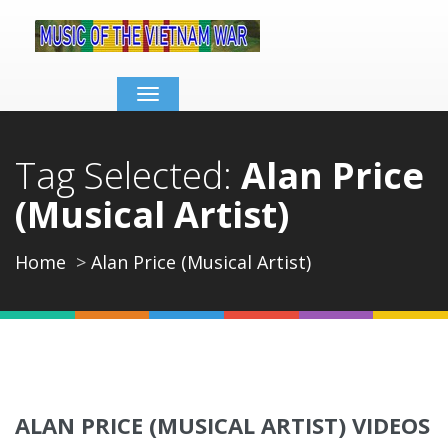
Toggle
navigation
Tag Selected:
Alan Price
(Musical Artist)
Home
Alan Price (Musical Artist)
ALAN PRICE (MUSICAL ARTIST) VIDEOS