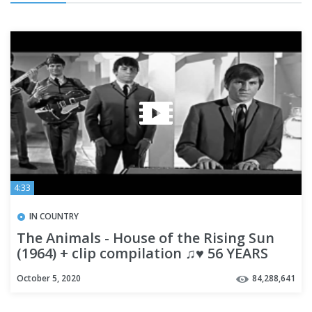
4:33
IN COUNTRY
The Animals - House of the Rising Sun
(1964) + clip compilation ♫♥ 56 YEARS
AGO
October 5, 2020
84,288,641