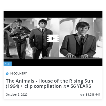
4:33
IN COUNTRY
The Animals - House of the Rising Sun
(1964) + clip compilation ♫♥ 56 YEARS
AGO
October 5, 2020
84,288,641