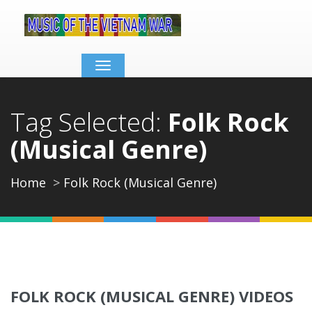
Toggle
navigation
Tag Selected:
Folk Rock
(Musical Genre)
Home
Folk Rock (Musical Genre)
FOLK ROCK (MUSICAL GENRE) VIDEOS