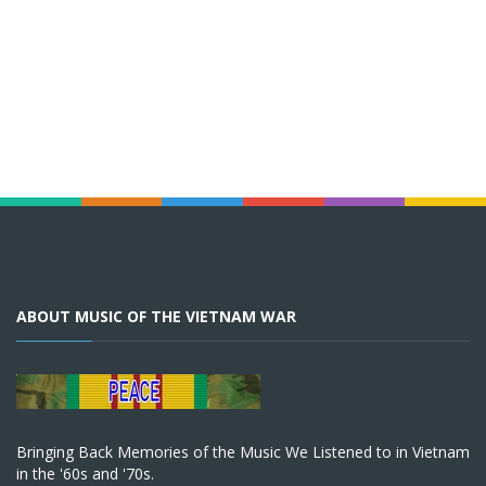
ABOUT MUSIC OF THE VIETNAM WAR
Bringing Back Memories of the Music We Listened to in Vietnam
in the '60s and '70s.