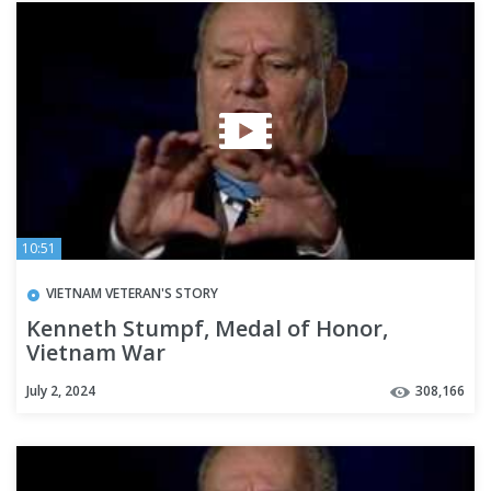
10:51
VIETNAM VETERAN'S STORY
Kenneth Stumpf, Medal of Honor,
Vietnam War
July 2, 2024
308,166