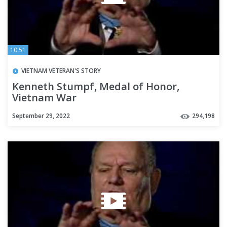
10:51
VIETNAM VETERAN'S STORY
Kenneth Stumpf, Medal of Honor,
Vietnam War
September 29, 2022
294,198