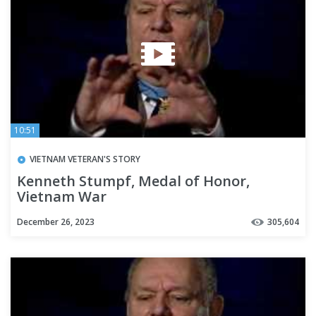
10:51
VIETNAM VETERAN'S STORY
Kenneth Stumpf, Medal of Honor,
Vietnam War
December 26, 2023
305,604