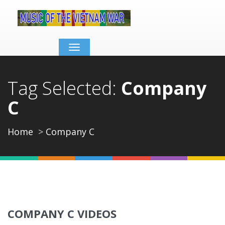
Toggle
navigation
Tag Selected:
Company
C
Home
Company C
COMPANY C VIDEOS