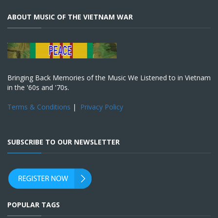
ABOUT MUSIC OF THE VIETNAM WAR
Bringing Back Memories of the Music We Listened to in Vietnam
in the '60s and '70s.
Terms & Conditions
|
Privacy Policy
SUBSCRIBE TO OUR NEWSLETTER
POPULAR TAGS