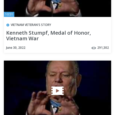
10:51
VIETNAM VETERAN'S STORY
Kenneth Stumpf, Medal of Honor,
Vietnam War
June 30, 2022
291,302