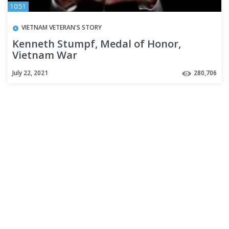
10:51
VIETNAM VETERAN'S STORY
Kenneth Stumpf, Medal of Honor,
Vietnam War
July 22, 2021
280,706