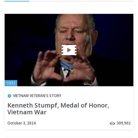
10:51
VIETNAM VETERAN'S STORY
Kenneth Stumpf, Medal of Honor,
Vietnam War
October 3, 2024
309,902