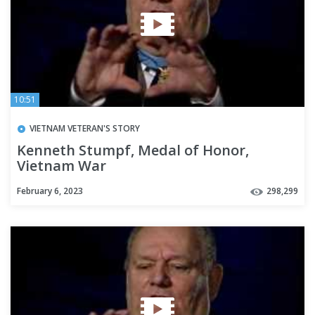
10:51
VIETNAM VETERAN'S STORY
Kenneth Stumpf, Medal of Honor,
Vietnam War
February 6, 2023
298,299